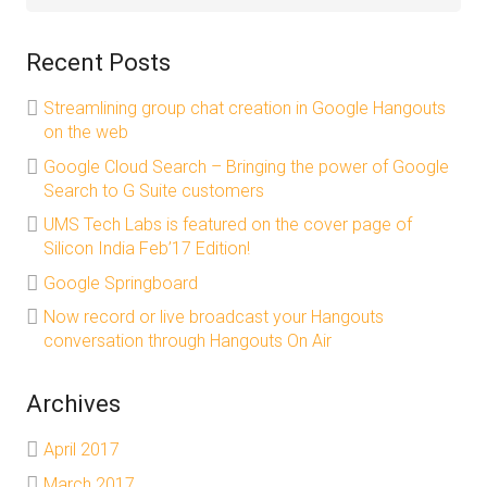
Recent Posts
Streamlining group chat creation in Google Hangouts
on the web
Google Cloud Search – Bringing the power of Google
Search to G Suite customers
UMS Tech Labs is featured on the cover page of
Silicon India Feb’17 Edition!
Google Springboard
Now record or live broadcast your Hangouts
conversation through Hangouts On Air
Archives
April 2017
March 2017