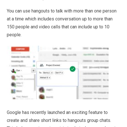
You can use hangouts to talk with more than one person
at a time which includes conversation up to more than
150 people and video calls that can include up to 10
people.
Google has recently launched an exciting feature to
create and share short links to hangouts group chats.