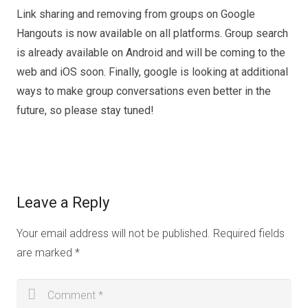
Link sharing and removing from groups on Google
Hangouts is now available on all platforms. Group search
is already available on Android and will be coming to the
web and iOS soon. Finally, google is looking at additional
ways to make group conversations even better in the
future, so please stay tuned!
Leave a Reply
Your email address will not be published.
Required fields
are marked
*