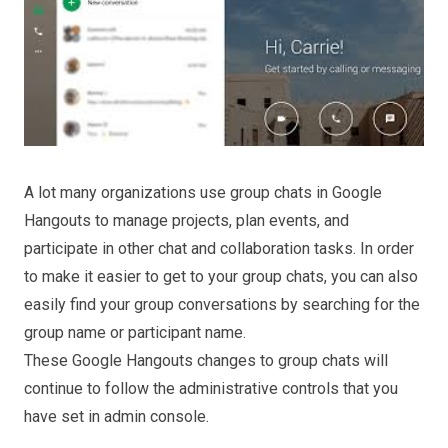
A lot many organizations use group chats in Google
Hangouts to manage projects, plan events, and
participate in other chat and collaboration tasks.
In order
to make it easier to get to your group chats, you can also
easily find your group conversations by searching for the
group name or participant name.
These Google Hangouts changes to group chats will
continue to follow the administrative controls that you
have set in admin console.