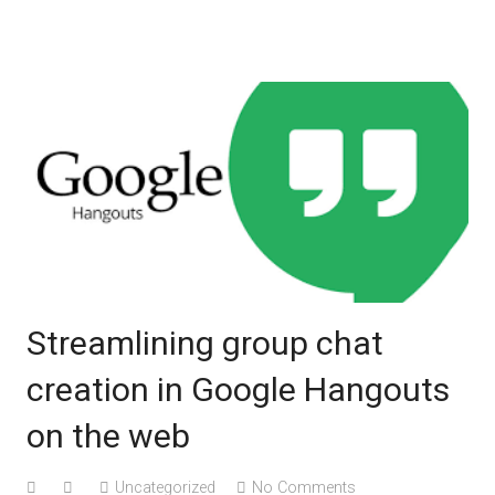
Knowlege Base
Streamlining group chat
creation in Google Hangouts
on the web
Uncategorized
No Comments