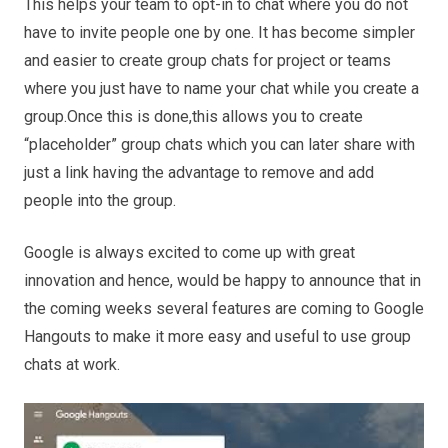
This helps your team to opt-in to chat where you do not
have to invite people one by one. It has become simpler
and easier to create group chats for project or teams
where you just have to name your chat while you create a
group.Once this is done,this allows you to create
“placeholder” group chats which you can later share with
just a link having the advantage to remove and add
people into the group.
Google is always excited to come up with great
innovation and hence, would be happy to announce
that in
the coming weeks several features are coming to Google
Hangouts to make it more easy and useful to use group
chats at work.