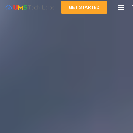
GET STARTED