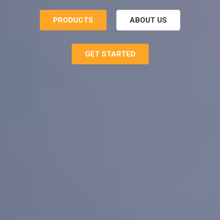
PRODUCTS
ABOUT US
GET STARTED