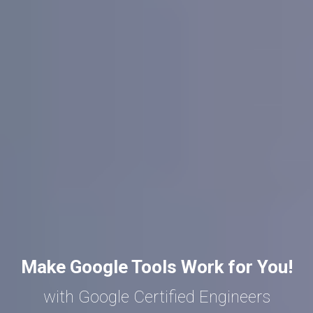
Make Google Tools Work for You!
with Google Certified Engineers